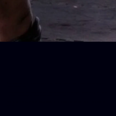
Sport Generation Camp is a seaside training camp in Lozenets, Bulgaria — built for performance, designed for
variety, and open to all.
We combine professional training zones with the atmosphere of a coastal village — where mornings can start on
the tatami, and evenings can end at a beach bar or in forest shade.
Whether you're coming with a club, joining a weekly session, or leading your own team camp — we’re ready for
your rhythm.