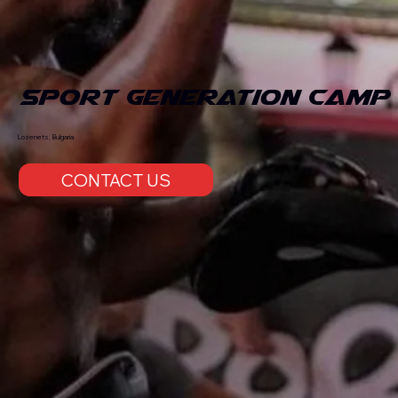
Sport Generation Camp
Lozenets, Bulgaria
CONTACT US